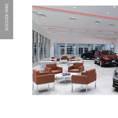
DISCOVER MORE