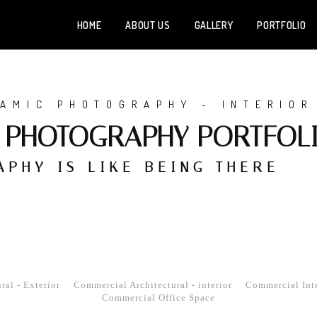
HOME
ABOUT US
GALLERY
PORTFOLIO
Home
About Us
AMIC PHOTOGRAPHY - INTERIOR
S PHOTOGRAPHY PORTFOL
Gallery
Portfolio
PHY IS LIKE BEING THERE
Services
News
Testimonials
al - Exterior
Commercial Architectural - interior
Commercial Inte
Contact
Commercial Office Space