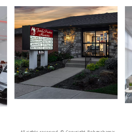
All rights reserved. © Copyright Bobgrahamjr