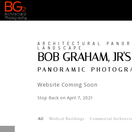
ARCHITECTURAL PANOR
LANDSCAPE
BOB GRAHAM, JR'
PANORAMIC PHOTOGRA
Website Coming Soon
Stop Back on April 7, 2021
All
Medical Buildings
Commercial Architectur