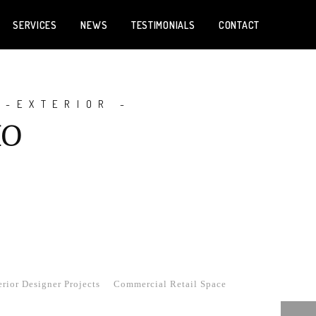
SERVICES
NEWS
TESTIMONIALS
CONTACT
 -EXTERIOR -
IO
rior Designer Projects
Commercial Retail Space