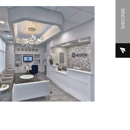
SUBSCRIBE